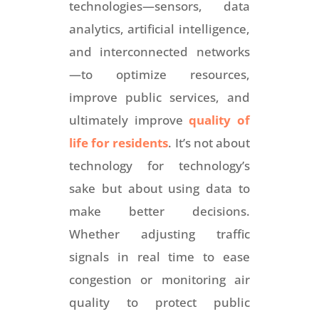
technologies—sensors, data
analytics, artificial intelligence,
and interconnected networks
—to optimize resources,
improve public services, and
ultimately improve
quality of
life for residents
. It’s not about
technology for technology’s
sake but about using data to
make better decisions.
Whether adjusting traffic
signals in real time to ease
congestion or monitoring air
quality to protect public