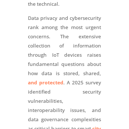
the technical.
Data privacy and cybersecurity
rank among the most urgent
concerns. The extensive
collection of information
through IoT devices raises
fundamental questions about
how data is stored, shared,
and protected
. A 2025 survey
identified security
vulnerabilities,
interoperability issues, and
data governance complexities
as critical barriers to smart
city