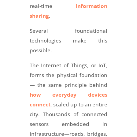
real-time
information
sharing
.
Several foundational
technologies make this
possible.
The Internet of Things, or IoT,
forms the physical foundation
— the same principle behind
how everyday devices
connect
, scaled up to an entire
city. Thousands of connected
sensors embedded in
infrastructure—roads, bridges,