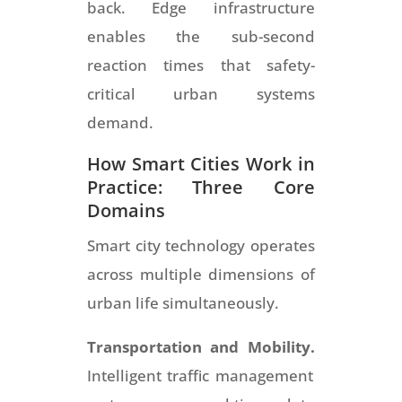
back. Edge infrastructure
enables the sub-second
reaction times that safety-
critical urban systems
demand.
How Smart Cities Work in
Practice: Three Core
Domains
Smart city technology operates
across multiple dimensions of
urban life simultaneously.
Transportation and Mobility.
Intelligent traffic management