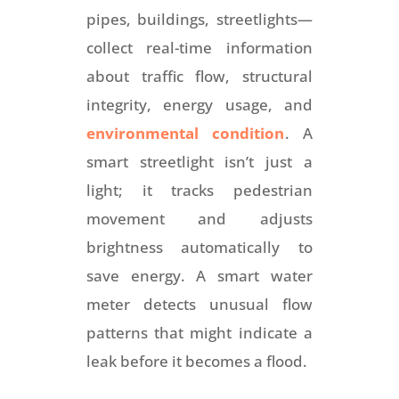
pipes, buildings, streetlights—
collect real-time information
about traffic flow, structural
integrity, energy usage, and
environmental condition
. A
smart streetlight isn’t just a
light; it tracks pedestrian
movement and adjusts
brightness automatically to
save energy. A smart water
meter detects unusual flow
patterns that might indicate a
leak before it becomes a flood.