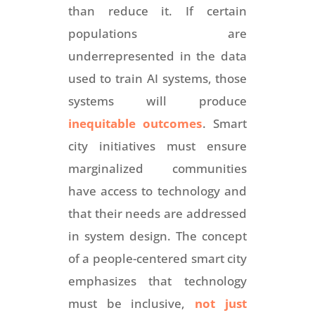
than reduce it. If certain
populations are
underrepresented in the data
used to train AI systems, those
systems will produce
inequitable outcomes
. Smart
city initiatives must ensure
marginalized communities
have access to technology and
that their needs are addressed
in system design. The concept
of a people-centered smart city
emphasizes that technology
must be inclusive,
not just