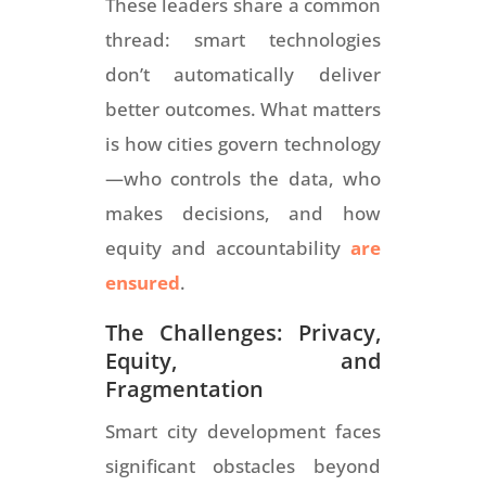
These leaders share a common
thread: smart technologies
don’t automatically deliver
better outcomes. What matters
is how cities govern technology
—who controls the data, who
makes decisions, and how
equity and accountability
are
ensured
.
The Challenges: Privacy,
Equity, and
Fragmentation
Smart city development faces
significant obstacles beyond