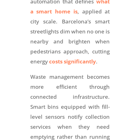
automation that defines
what
a smart home is
, applied at
city scale. Barcelona’s smart
streetlights dim when no one is
nearby and brighten when
pedestrians approach, cutting
energy
costs significantly
.
Waste management becomes
more efficient through
connected infrastructure.
Smart bins equipped with fill-
level sensors notify collection
services when they need
emptying rather than running