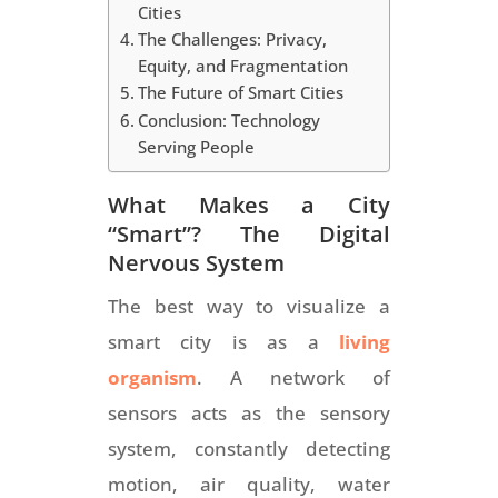
Cities
The Challenges: Privacy,
Equity, and Fragmentation
The Future of Smart Cities
Conclusion: Technology
Serving People
What Makes a City
“Smart”? The Digital
Nervous System
The best way to visualize a
smart city is as a
living
organism
. A network of
sensors acts as the sensory
system, constantly detecting
motion, air quality, water