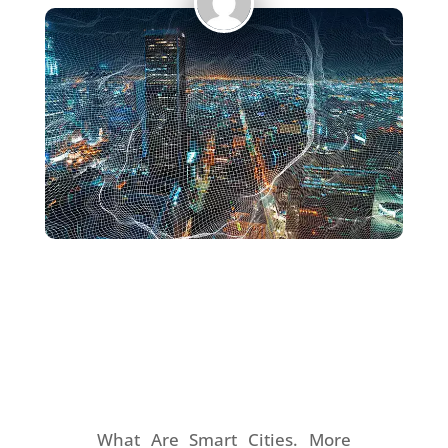
What Are Smart Cities.
More