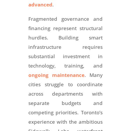
advanced
.
Fragmented governance and
financing represent structural
hurdles. Building smart
infrastructure requires
substantial investment in
technology, training, and
ongoing maintenance
. Many
cities struggle to coordinate
across departments with
separate budgets and
competing priorities. Toronto’s
experience with the ambitious