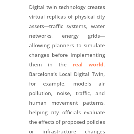
Digital twin technology creates
virtual replicas of physical city
assets—traffic systems, water
networks, energy grids—
allowing planners to simulate
changes before implementing
them in the
real world
.
Barcelona’s Local Digital Twin,
for example, models air
pollution, noise, traffic, and
human movement patterns,
helping city officials evaluate
the effects of proposed policies
or infrastructure changes