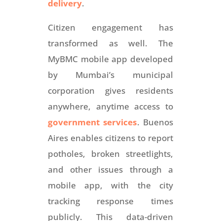
delivery
.
Citizen engagement has
transformed as well. The
MyBMC mobile app developed
by Mumbai’s municipal
corporation gives residents
anywhere, anytime access to
government services
. Buenos
Aires enables citizens to report
potholes, broken streetlights,
and other issues through a
mobile app, with the city
tracking response times
publicly. This data-driven