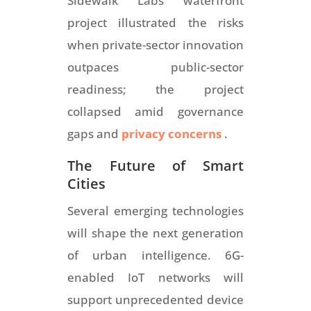
Sidewalk Labs waterfront
project illustrated the risks
when private-sector innovation
outpaces public-sector
readiness; the project
collapsed amid governance
gaps and
privacy concerns
.
The Future of Smart
Cities
Several emerging technologies
will shape the next generation
of urban intelligence. 6G-
enabled IoT networks will
support unprecedented device