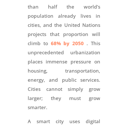
than half the world’s
population already lives in
cities, and the United Nations
projects that proportion will
climb to
68% by 2050
. This
unprecedented urbanization
places immense pressure on
housing, transportation,
energy, and public services.
Cities cannot simply grow
larger; they must grow
smarter.
A smart city uses digital