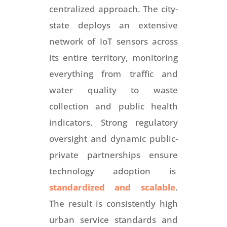
centralized approach. The city-
state deploys an extensive
network of IoT sensors across
its entire territory, monitoring
everything from traffic and
water quality to waste
collection and public health
indicators. Strong regulatory
oversight and dynamic public-
private partnerships ensure
technology adoption is
standardized and scalable
.
The result is consistently high
urban service standards and