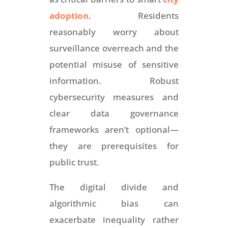
adoption
. Residents
reasonably worry about
surveillance overreach and the
potential misuse of sensitive
information. Robust
cybersecurity measures and
clear data governance
frameworks aren’t optional—
they are prerequisites for
public trust.
The digital divide and
algorithmic bias can
exacerbate inequality rather