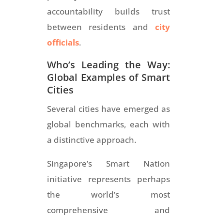
accountability builds trust
between residents and
city
officials
.
Who’s Leading the Way:
Global Examples of Smart
Cities
Several cities have emerged as
global benchmarks, each with
a distinctive approach.
Singapore’s Smart Nation
initiative represents perhaps
the world’s most
comprehensive and