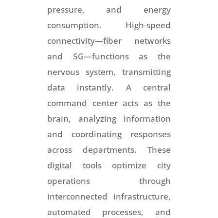
pressure, and energy
consumption. High-speed
connectivity—fiber networks
and 5G—functions as the
nervous system, transmitting
data instantly. A central
command center acts as the
brain, analyzing information
and coordinating responses
across departments. These
digital tools optimize city
operations through
interconnected infrastructure,
automated processes, and