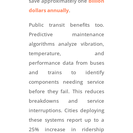
save approximately one
billion
dollars annually
.
Public transit benefits too.
Predictive maintenance
algorithms analyze vibration,
temperature, and
performance data from buses
and trains to identify
components needing service
before they fail. This reduces
breakdowns and service
interruptions. Cities deploying
these systems report up to a
25% increase in ridership