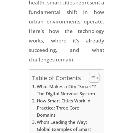
health, smart cities represent a
fundamental shift in how
urban environments operate.
Here’s how the technology
works, where it’s already
succeeding, and what
challenges remain.
Table of Contents
What Makes a City “Smart”?
The Digital Nervous System
How Smart Cities Work in
Practice: Three Core
Domains
Who’s Leading the Way:
Global Examples of Smart