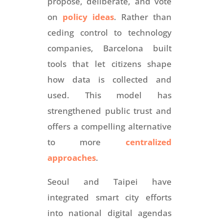
propose, deliberate, and vote
on
policy ideas
. Rather than
ceding control to technology
companies, Barcelona built
tools that let citizens shape
how data is collected and
used. This model has
strengthened public trust and
offers a compelling alternative
to more
centralized
approaches
.
Seoul and Taipei have
integrated smart city efforts
into national digital agendas