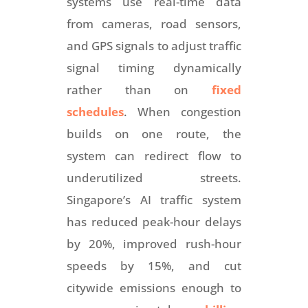
systems use real-time data
from cameras, road sensors,
and GPS signals to adjust traffic
signal timing dynamically
rather than on
fixed
schedules
. When congestion
builds on one route, the
system can redirect flow to
underutilized streets.
Singapore’s AI traffic system
has reduced peak-hour delays
by 20%, improved rush-hour
speeds by 15%, and cut
citywide emissions enough to