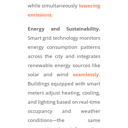
while simultaneously
lowering
emissions
.
Energy and Sustainability.
Smart grid technology monitors
energy consumption patterns
across the city and integrates
renewable energy sources like
solar and wind
seamlessly
.
Buildings equipped with smart
meters adjust heating, cooling,
and lighting based on real-time
occupancy and weather
conditions—the same