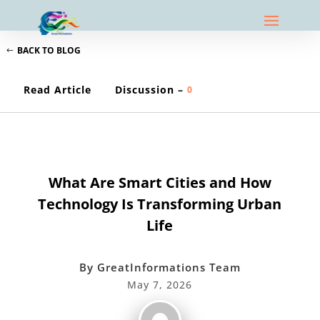
BACK TO BLOG
Read Article
Discussion –
0
TECHNOLOGY EXPLAINED
What Are Smart Cities and How
Technology Is Transforming Urban
Life
By
GreatInformations Team
May 7, 2026