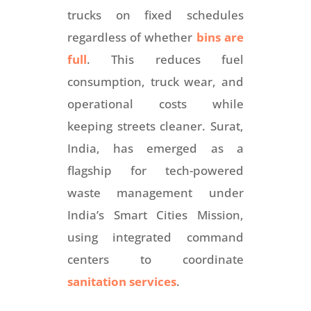
trucks on fixed schedules
regardless of whether
bins are
full
. This reduces fuel
consumption, truck wear, and
operational costs while
keeping streets cleaner. Surat,
India, has emerged as a
flagship for tech-powered
waste management under
India’s Smart Cities Mission,
using integrated command
centers to coordinate
sanitation services
.