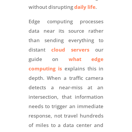
without disrupting
daily life
.
Edge computing processes
data near its source rather
than sending everything to
distant
cloud servers
our
guide on
what edge
computing is
explains this in
depth. When a traffic camera
detects a near-miss at an
intersection, that information
needs to trigger an immediate
response, not travel hundreds
of miles to a data center and