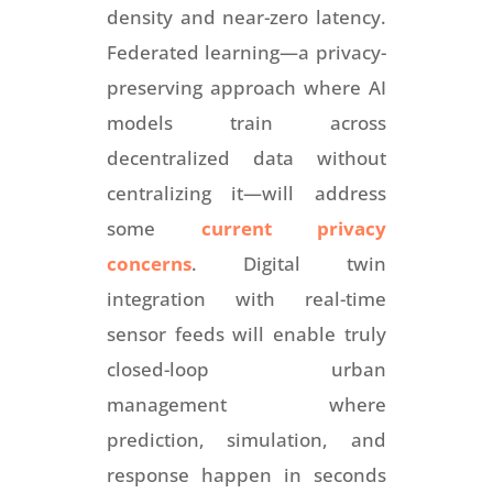
density and near-zero latency.
Federated learning—a privacy-
preserving approach where AI
models train across
decentralized data without
centralizing it—will address
some
current privacy
concerns
. Digital twin
integration with real-time
sensor feeds will enable truly
closed-loop urban
management where
prediction, simulation, and
response happen in seconds