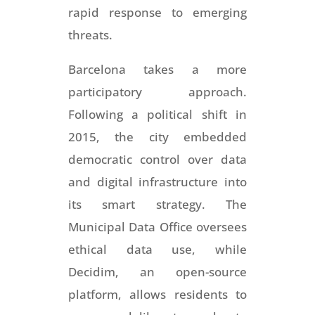
rapid response to emerging
threats.
Barcelona takes a more
participatory approach.
Following a political shift in
2015, the city embedded
democratic control over data
and digital infrastructure into
its smart strategy. The
Municipal Data Office oversees
ethical data use, while
Decidim, an open-source
platform, allows residents to