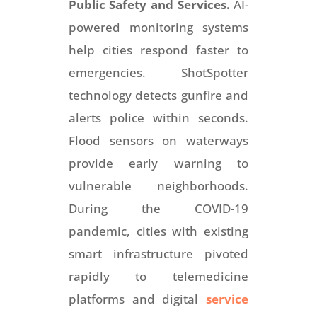
Public Safety and Services.
AI-
powered monitoring systems
help cities respond faster to
emergencies. ShotSpotter
technology detects gunfire and
alerts police within seconds.
Flood sensors on waterways
provide early warning to
vulnerable neighborhoods.
During the COVID-19
pandemic, cities with existing
smart infrastructure pivoted
rapidly to telemedicine
platforms and digital
service