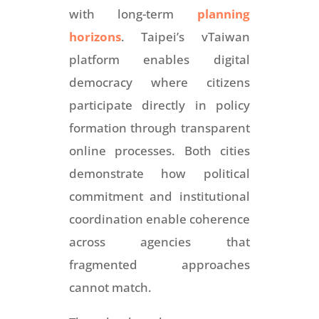
with long-term
planning
horizons
. Taipei’s vTaiwan
platform enables digital
democracy where citizens
participate directly in policy
formation through transparent
online processes. Both cities
demonstrate how political
commitment and institutional
coordination enable coherence
across agencies that
fragmented approaches
cannot match.