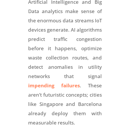
Artificial Intelligence and Big
Data analytics make sense of
the enormous data streams IoT
devices generate. AI algorithms
predict traffic congestion
before it happens, optimize
waste collection routes, and
detect anomalies in utility
networks that signal
impending failures
. These
aren’t futuristic concepts; cities
like Singapore and Barcelona
already deploy them with
measurable results.